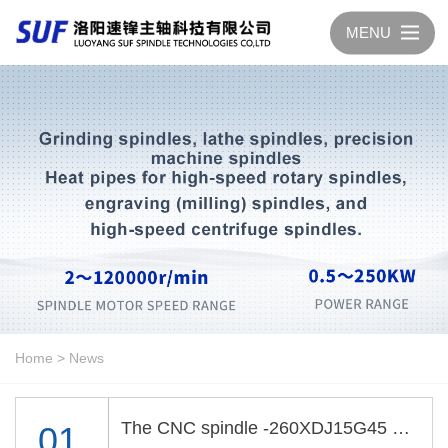
MENU
Home
>
News
The CNC spindle -260XDJ15G45 passed the test
01