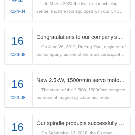
In March 2024,the five-axis machining
2024-04
center machine tool equipped with our CNC
electric spindle-260XDJ15G45 successfully
passed the cutting test of S-type specimen.Our
company produces the electric spindle speed
Congratulations to our company's engineers were awarded the Henan Provincial Machinery Industry Science and Technology Award
16
15000r/min,power 45kW,torque 130Nm,grease
On June 26, 2019, Rufeng Xiao, engineer of
lubrication,tool interface
2023-08
our company, as one of the main participants,
SK40/BT40/HSKA63.See the chart below for
was awarded the "Second Prize of Henan
details.
Machinery Industry Science and Technology
Award" for his work on "Reliability Design, Test
New 2.5kW, 1500r/min servo motor launched
16
and Application of Electric Spindle for CNC
The stator of the 2.5kW, 1500r/min compact
Grinding/Milling Machines", which is one of the
2023-08
permanent magnet synchronous motor
major special projects of the Ministry of
developed by our company has been
Industry and Information Technology (MIIT).
successfully built into the workpiece shaft of
The project "Reliability Design, Testing and
the user's bearing grinding machine. The
Application of Electric Spindle for CNC
Our spindle products successfully passed the acceptance of German customers.
16
application of the new motor eliminates the
Grinding/Milling Machine" was awarded
On September 13, 2018, the German
need for an external motor and belt drive for